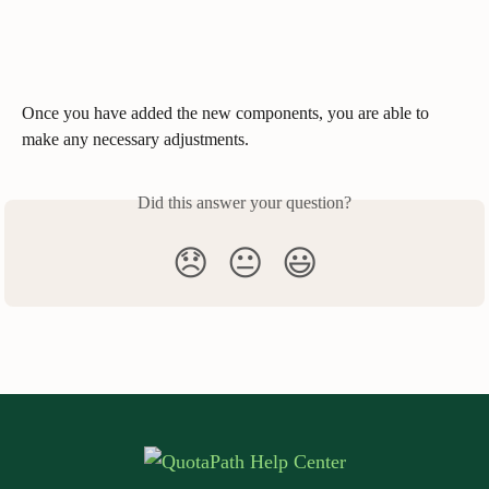
Once you have added the new components, you are able to 
make any necessary adjustments.  
Did this answer your question?
😞
😐
😃