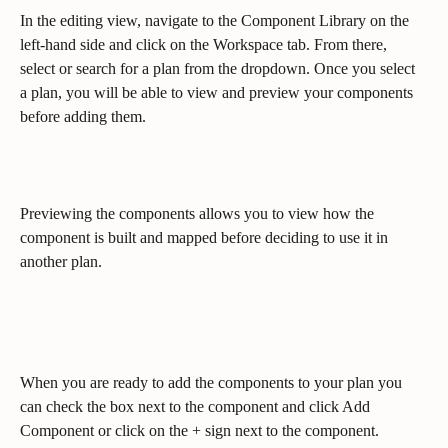
In the editing view, navigate to the Component Library on the 
left-hand side and click on the Workspace tab. From there, 
select or search for a plan from the dropdown. Once you select 
a plan, you will be able to view and preview your components 
before adding them.
Previewing the components allows you to view how the 
component is built and mapped before deciding to use it in 
another plan.
When you are ready to add the components to your plan you 
can check the box next to the component and click Add 
Component or click on the + sign next to the component.