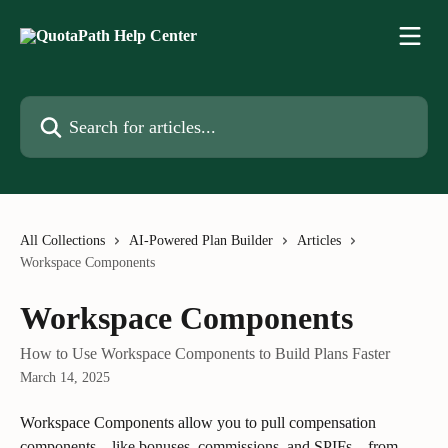
Skip to main content
Search for articles...
All Collections
AI-Powered Plan Builder
Articles
Workspace Components
Workspace Components
How to Use Workspace Components to Build Plans Faster
March 14, 2025
Workspace Components allow you to pull compensation 
components—like bonuses, commissions, and SPIFs—from 