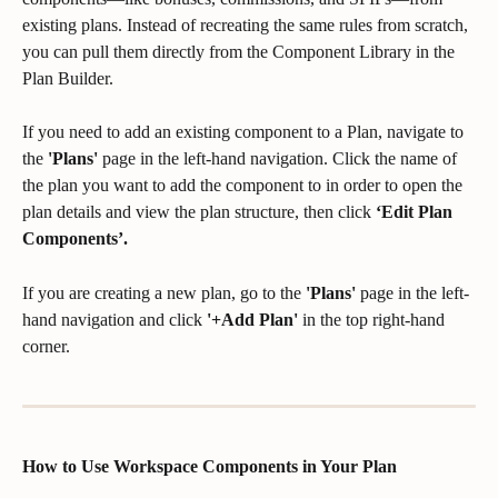
existing plans. Instead of recreating the same rules from scratch, 
you can pull them directly from the Component Library in the 
Plan Builder.
If you need to add an existing component to a Plan, navigate to 
the 
'Plans'
 page in the left-hand navigation. Click the name of 
the plan you want to add the component to in order to open the 
plan details and view the plan structure, then click 
‘Edit Plan 
Components’.
If you are creating a new plan, go to the 
'Plans'
 page in the left-
hand navigation and click 
'+Add Plan'
 in the top right-hand 
corner.
How to Use Workspace Components in Your Plan