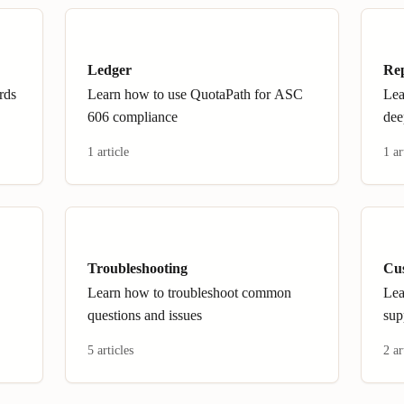
Ledger
Re
rds
Learn how to use QuotaPath for ASC
Lea
606 compliance
dee
1 article
1 ar
Troubleshooting
Cu
Learn how to troubleshoot common
Lea
questions and issues
sup
5 articles
2 ar