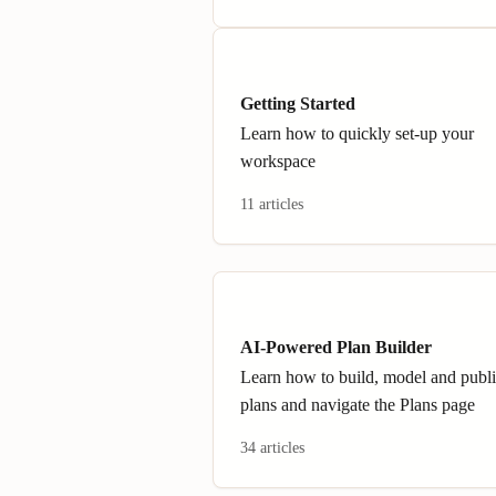
Getting Started
Learn how to quickly set-up your
workspace
11 articles
AI-Powered Plan Builder
Learn how to build, model and publ
plans and navigate the Plans page
34 articles