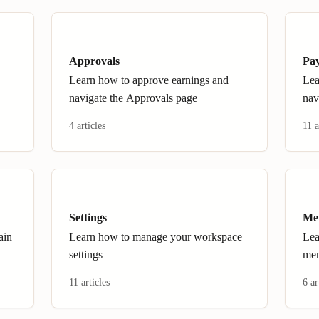
Approvals
Pa
Learn how to approve earnings and
Lea
navigate the Approvals page
nav
4 articles
11 a
Settings
Me
ain
Learn how to manage your workspace
Lea
settings
me
11 articles
6 ar