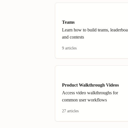
Teams
Learn how to build teams, leaderboa
and contests
9 articles
Product Walkthrough Videos
Access video walkthroughs for
common user workflows
27 articles