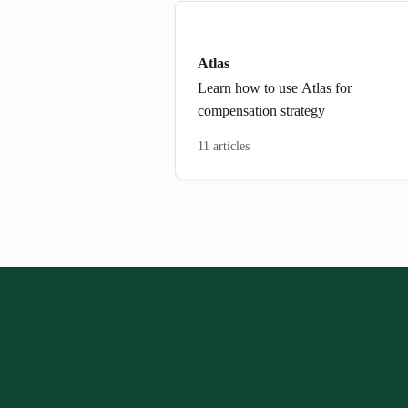
Atlas
Learn how to use Atlas for
compensation strategy
11 articles