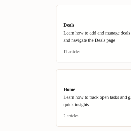
Deals
Learn how to add and manage deals
and navigate the Deals page
11 articles
Home
Learn how to track open tasks and g
quick insights
2 articles