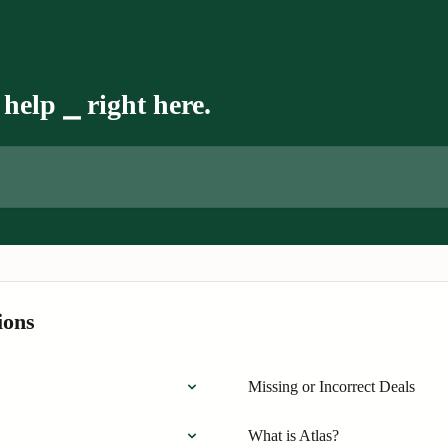
help ⎯ right here.
ions
Missing or Incorrect Deals
What is Atlas?