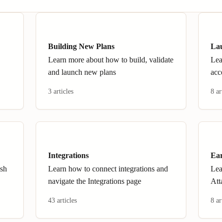
Building New Plans
La
Learn more about how to build, validate
Lea
and launch new plans
acc
3 articles
8 ar
Integrations
Ear
ish
Learn how to connect integrations and
Lea
navigate the Integrations page
Att
43 articles
8 ar