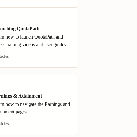
unching QuotaPath
rn how to launch QuotaPath and
ess training videos and user guides
ticles
nings & Attainment
rn how to navigate the Earnings and
ainment pages
ticles