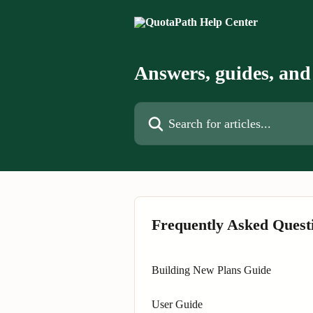
Skip to main content
Answers, guides, and 
Search for articles...
Frequently Asked Quest
Building New Plans Guide
User Guide