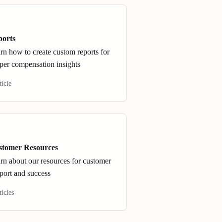
ports
rn how to create custom reports for
per compensation insights
ticle
stomer Resources
rn about our resources for customer
port and success
ticles