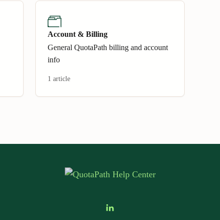
Account & Billing
General QuotaPath billing and account
info
1 article