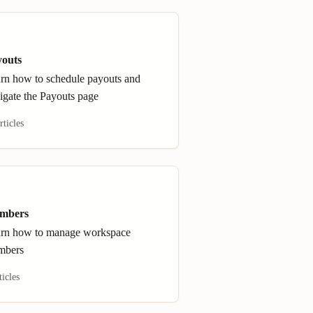
youts
rn how to schedule payouts and
igate the Payouts page
rticles
mbers
rn how to manage workspace
mbers
ticles