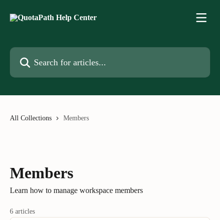
Skip to main content
Search for articles...
All Collections
Members
Members
Learn how to manage workspace members
6 articles