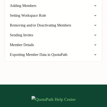
Adding Members
Setting Workspace Role
Removing and/or Deactivating Members
Sending Invites
Member Details
Exporting Member Data in QuotaPath