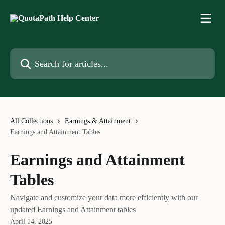
Skip to main content
Search for articles...
All Collections
Earnings & Attainment
Earnings and Attainment Tables
Earnings and Attainment
Tables
Navigate and customize your data more efficiently with our
updated Earnings and Attainment tables
April 14, 2025