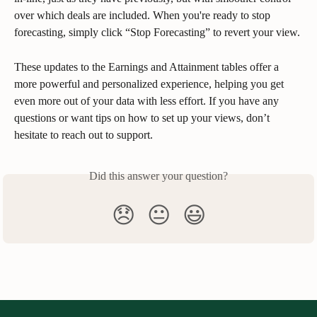
over which deals are included. When you're ready to stop 
forecasting, simply click “Stop Forecasting” to revert your view.
These updates to the Earnings and Attainment tables offer a 
more powerful and personalized experience, helping you get 
even more out of your data with less effort. If you have any 
questions or want tips on how to set up your views, don’t 
hesitate to reach out to support.
Did this answer your question?
😞
😐
😃