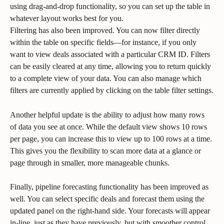
using drag-and-drop functionality, so you can set up the table in 
whatever layout works best for you.
Filtering has also been improved. You can now filter directly 
within the table on specific fields—for instance, if you only 
want to view deals associated with a particular CRM ID. Filters 
can be easily cleared at any time, allowing you to return quickly 
to a complete view of your data. You can also manage which 
filters are currently applied by clicking on the table filter settings.
Another helpful update is the ability to adjust how many rows 
of data you see at once. While the default view shows 10 rows 
per page, you can increase this to view up to 100 rows at a time. 
This gives you the flexibility to scan more data at a glance or 
page through in smaller, more manageable chunks.
Finally, pipeline forecasting functionality has been improved as 
well. You can select specific deals and forecast them using the 
updated panel on the right-hand side. Your forecasts will appear 
in-line, just as they have previously, but with smoother control 