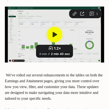
 We've rolled out several enhancements to the tables on both the 
Earnings and Attainment pages, giving you more control over 
how you view, filter, and customize your data. These updates 
are designed to make navigating your data more intuitive and 
tailored to your specific needs.