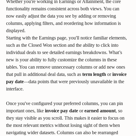
Whether you're working in Earnings or Attainment, the core 
functionality remains consistent across both views. You can 
now easily adjust the data you see by adding or removing 
columns, applying filters, and reordering how information is 
displayed.
Starting with the Earnings page, you'll notice familiar elements, 
such as the Closed Won section and the ability to click into 
individual deals to see detailed earnings breakdowns. What’s 
new is your ability to fully customize the columns in these 
tables. You can remove unnecessary columns or add new ones 
that pull in additional deal data, such as 
term length
 or 
invoice 
pay date
—data points that were previously unavailable in the 
interface.
Once you've configured your preferred columns, you can pin 
important ones, like 
invoice pay date
 or 
earned amount
, so 
they stay visible as you scroll. This makes it easier to focus on 
the most relevant metrics without losing sight of them when 
navigating wider datasets. Columns can also be rearranged 