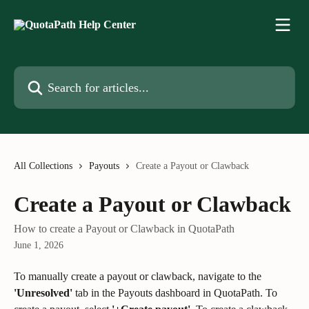
Skip to main content
Search for articles...
All Collections
Payouts
Create a Payout or Clawback
Create a Payout or Clawback
How to create a Payout or Clawback in QuotaPath
June 1, 2026
To manually create a payout or clawback, navigate to the 
'Unresolved'
 tab in the Payouts dashboard in QuotaPath. To 