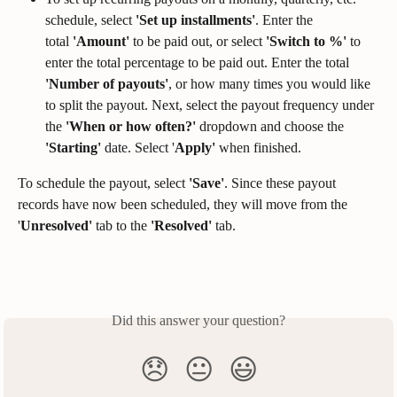
schedule, select 
'Set up installments'
. Enter the 
total 
'Amount' 
to be paid out, or select 
'Switch to %' 
to 
enter the total percentage to be paid out. Enter the total 
'Number of payouts'
, or how many times you would like 
to split the payout. Next, select the payout frequency under 
the 
'When or how often?'
 dropdown and choose the 
'Starting' 
date. Select '
Apply' 
when finished.
To schedule the payout, select 
'Save'
. Since these payout 
records have now been scheduled, they will move from the 
'
Unresolved'
 tab to the 
'Resolved'
 tab.
Did this answer your question?
😞
😐
😃