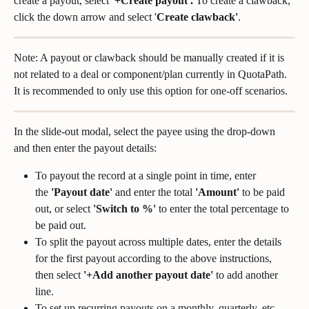
create a payout, select 
'+Create payout'.
 To create a clawback, 
click the down arrow and select '
Create clawback'
. 
Note: A payout or clawback should be manually created if it is 
not related to a deal or component/plan currently in QuotaPath. 
It is recommended to only use this option for one-off scenarios.
In the slide-out modal, select the payee using the drop-down 
and then enter the payout details:
To payout the record at a single point in time, enter 
the 
'Payout date' 
and enter the total 
'Amount' 
to be paid 
out, or select 
'Switch to %'
 to enter the total percentage to 
be paid out.
To split the payout across multiple dates, enter the details 
for the first payout according to the above instructions, 
then select 
'+Add another payout date' 
to add another 
line.
To set up recurring payouts on a monthly, quarterly, etc. 