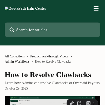
Skip to main content
Search for articles...
All Collections
Product Walkthrough Videos
Admin Workflows
How to Resolve Clawbacks
How to Resolve Clawbacks
Learn how Admins can resolve Clawbacks or Overpaid Payouts
October 29, 2025