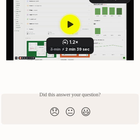
Did this answer your question?
😞
😐
😃