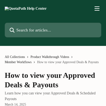
Skip to main content
Search for articles...
All Collections
Product Walkthrough Videos
Member Workflows
How to view your Approved Deals & Payouts
How to view your Approved
Deals & Payouts
Learn how you can view your Approved Deals & Scheduled
Payouts
March 14, 2025