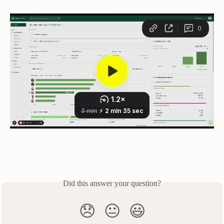
Did this answer your question?
😞
😐
😃