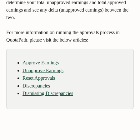
determine your total unapproved earnings and total approved 
earnings and see any delta (unapproved earnings) between the 
two. 
For more information on running the approvals process in 
QuotaPath, please visit the below articles:
Approve Earnings
Unapprove Earnings
Reset Approvals
Discrepancies
Dismissing Discrepancies