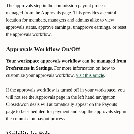
The approvals step in the commission payout process is 
managed from the Approvals page. This provides a central 
location for members, managers and admins alike to view 
approvals status, approve earnings, unapprove earnings, or reset 
the approvals workflow. 
Approvals Workflow On/Off 
Your workspace approvals workflow can be managed from 
Preferences in Settings.
 For more information on how to 
customize your approvals workflow, 
visit this article
.
If the approvals workflow is turned off in your workspace, you 
will not see the Approvals page in the left hand navigation. 
Closed/won deals will automatically appear on the Payouts 
page to be scheduled for payment and skip the approvals step in 
the commission payout process.
Visibility by Role