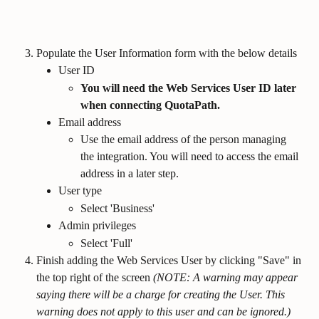
Populate the User Information form with the below details
User ID
You will need the Web Services User ID later 
when connecting QuotaPath.
Email address
Use the email address of the person managing 
the integration. You will need to access the email 
address in a later step.
User type
Select 'Business'
Admin privileges
Select 'Full'
Finish adding the Web Services User by clicking "Save" in 
the top right of the screen 
(NOTE: A warning may appear 
saying there will be a charge for creating the User. This 
warning does not apply to this user and can be ignored.)