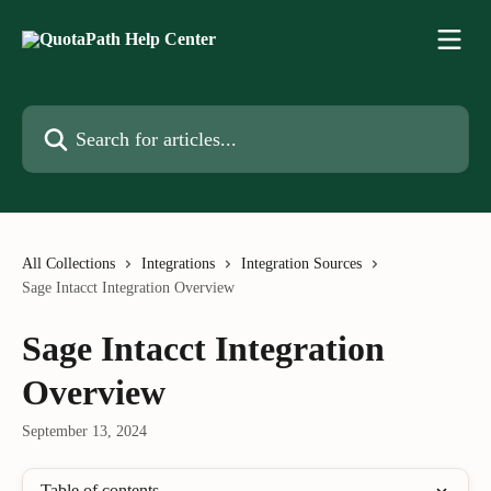
Skip to main content
Search for articles...
All Collections
Integrations
Integration Sources
Sage Intacct Integration Overview
Sage Intacct Integration
Overview
September 13, 2024
Table of contents