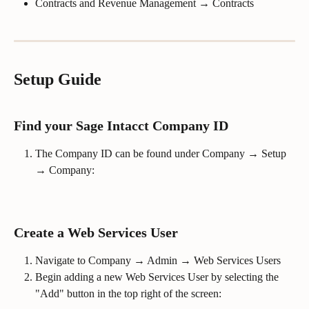
Contracts and Revenue Management → Contracts
Setup Guide
Find your Sage Intacct Company ID
The Company ID can be found under Company → Setup 
→ Company:
Create a Web Services User
Navigate to Company → Admin → Web Services Users
Begin adding a new Web Services User by selecting the 
"Add" button in the top right of the screen: