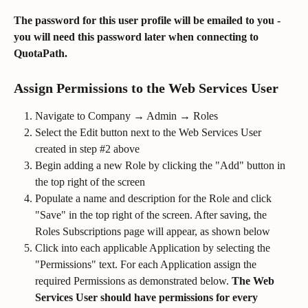
The password for this user profile will be emailed to you - 
you will need this password later when connecting to 
QuotaPath.
Assign Permissions to the Web Services User
Navigate to Company → Admin → Roles
Select the Edit button next to the Web Services User 
created in step #2 above
Begin adding a new Role by clicking the "Add" button in 
the top right of the screen
Populate a name and description for the Role and click 
"Save" in the top right of the screen. After saving, the 
Roles Subscriptions page will appear, as shown below
Click into each applicable Application by selecting the 
"Permissions" text. For each Application assign the 
required Permissions as demonstrated below. 
The Web 
Services User should have permissions for every 