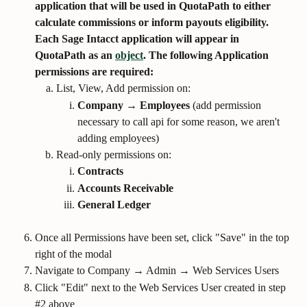
application that will be used in QuotaPath to either 
calculate commissions or inform payouts eligibility. 
Each Sage Intacct application will appear in 
QuotaPath as an 
object
. The following Application 
permissions are required:
List, View, Add permission on:
Company → Employees
 (add permission 
necessary to call api for some reason, we aren't 
adding employees)
Read-only permissions on:
Contracts
Accounts Receivable
General Ledger
Once all Permissions have been set, click "Save" in the top 
right of the modal
Navigate to Company → Admin → Web Services Users
Click "Edit" next to the Web Services User created in step 
#2 above