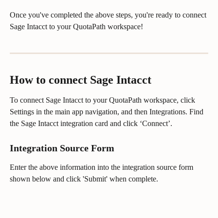
Once you've completed the above steps, you're ready to connect 
Sage Intacct to your QuotaPath workspace!
How to connect Sage Intacct
To connect Sage Intacct to your QuotaPath workspace, click 
Settings in the main app navigation, and then Integrations. Find 
the Sage Intacct integration card and click ‘Connect’.
Integration Source Form
Enter the above information into the integration source form 
shown below and click 'Submit' when complete.