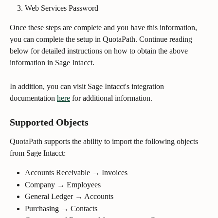
Web Services Password
Once these steps are complete and you have this information, 
you can complete the setup in QuotaPath. Continue reading 
below for detailed instructions on how to obtain the above 
information in Sage Intacct.
In addition, you can visit Sage Intacct's integration 
documentation 
here
 for additional information.
Supported Objects
QuotaPath supports the ability to import the following objects 
from Sage Intacct:
Accounts Receivable → Invoices
Company → Employees
General Ledger → Accounts
Purchasing → Contacts