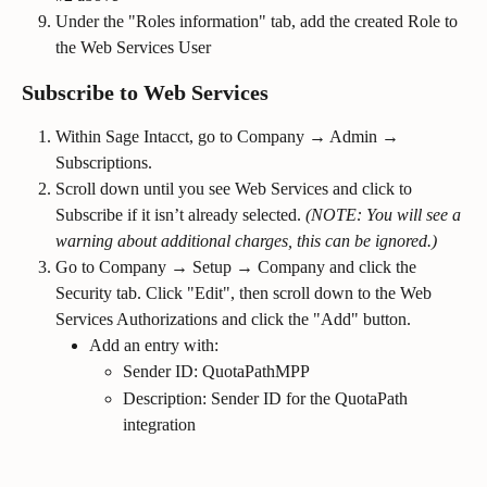
Under the "Roles information" tab, add the created Role to 
the Web Services User
Subscribe to Web Services
Within Sage Intacct, go to Company → Admin → 
Subscriptions.
Scroll down until you see Web Services and click to 
Subscribe if it isn’t already selected. 
(NOTE: You will see a 
warning about additional charges, this can be ignored.)
Go to Company → Setup → Company and click the 
Security tab. Click "Edit", then scroll down to the Web 
Services Authorizations and click the "Add" button.
Add an entry with:
Sender ID: QuotaPathMPP
Description: Sender ID for the QuotaPath 
integration