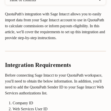
QuotaPath's integration with Sage Intacct allows you to easily 
import data from your Sage Intacct account to use in QuotaPath 
to calculate commissions or inform payouts eligibility. In this 
article, we'll cover the requirements to set up this integration and 
provide step-by-step instructions.
Integration Requirements
Before connecting Sage Intacct to your QuotaPath workspace, 
you'll need to obtain the below information. In addition, you'll 
need to add the QuotaPath Sender ID to your Sage Intacct Web 
Services authorizations list. 
Company ID
Web Services User ID