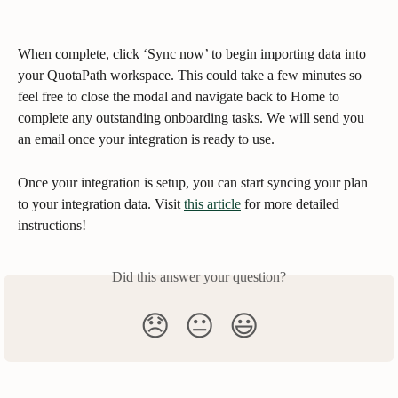
When complete, click ‘Sync now’ to begin importing data into 
your QuotaPath workspace. This could take a few minutes so 
feel free to close the modal and navigate back to Home to 
complete any outstanding onboarding tasks. We will send you 
an email once your integration is ready to use.
Once your integration is setup, you can start syncing your plan 
to your integration data. Visit 
this article
 for more detailed 
instructions!
Did this answer your question?
😞
😐
😃