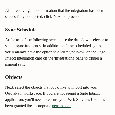
After receiving the confirmation that the integration has been 
successfully connected, click 'Next' to proceed.
Sync Schedule
At the top of the following screen, use the dropdown selector to 
set the sync frequency. In addition to these scheduled syncs, 
you'll always have the option to click 'Sync Now' on the Sage 
Intacct integration card on the 'Integrations' page to trigger a 
manual sync.
Objects
Next, select the objects that you'd like to import into your 
QuotaPath workspace. If you are not seeing a Sage Intacct 
application, you'll need to ensure your Web Services User has 
been granted the appropriate 
permissions
.