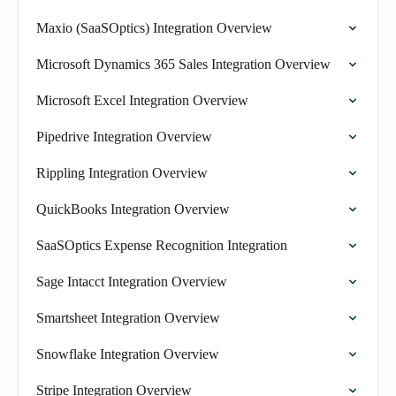
Maxio (SaaSOptics) Integration Overview
Microsoft Dynamics 365 Sales Integration Overview
Microsoft Excel Integration Overview
Pipedrive Integration Overview
Rippling Integration Overview
QuickBooks Integration Overview
SaaSOptics Expense Recognition Integration
Sage Intacct Integration Overview
Smartsheet Integration Overview
Snowflake Integration Overview
Stripe Integration Overview