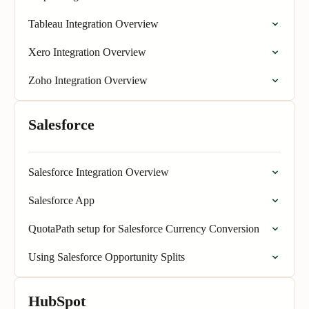
Tableau Integration Overview
Xero Integration Overview
Zoho Integration Overview
Salesforce
Salesforce Integration Overview
Salesforce App
QuotaPath setup for Salesforce Currency Conversion
Using Salesforce Opportunity Splits
HubSpot