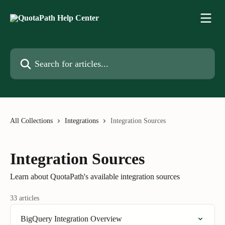
Skip to main content
Search for articles...
All Collections
Integrations
Integration Sources
Integration Sources
Learn about QuotaPath's available integration sources
33 articles
BigQuery Integration Overview