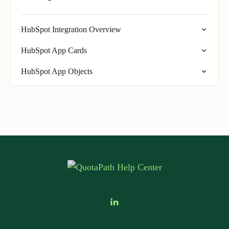
HubSpot Integration Overview
HubSpot App Cards
HubSpot App Objects