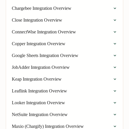
Chargebee Integration Overview
Close Integration Overview
ConnectWise Integration Overview
Copper Integration Overview
Google Sheets Integration Overview
JobAdder Integration Overview
Keap Integration Overview
Leaflink Integration Overview
Looker Integration Overview
NetSuite Integration Overview
Maxio (Chargify) Integration Overview